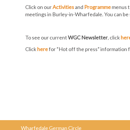
Click on our
Activities
and
Programme
menus to
meetings in Burley-in-Wharfedale. You can be
To see our current
WGC Newsletter
, click
her
Click
here
for “Hot off the press” information
Wharfedale German Circle