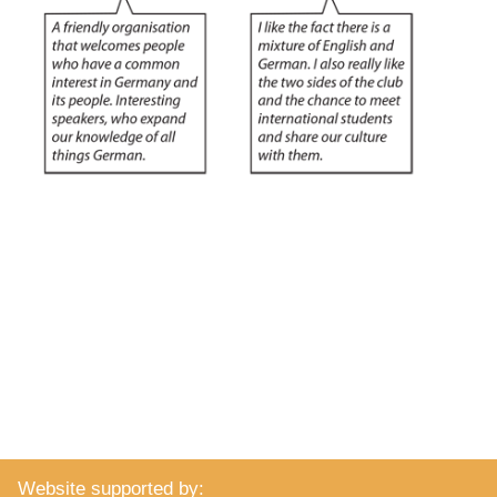
Website supported by: