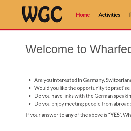
Home
Activities
Welcome to Wharfed
Are you interested in Germany, Switzerland
Would you like the opportunity to practis
Do you have links with the German speaki
Do you enjoy meeting people from abroad
If your answer to
any
of the above is “
YES
”, Wh