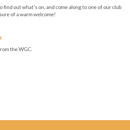
 find out what’s on, and come along to one of our club
 sure of a warm welcome!
e
 from the WGC.