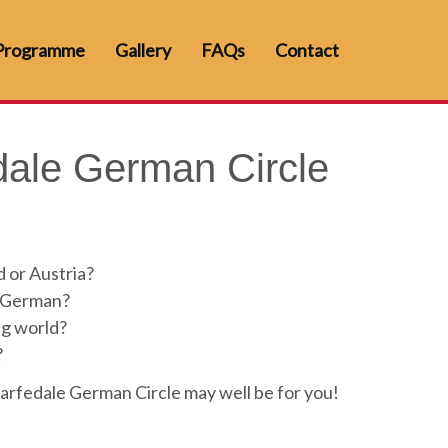
Programme
Gallery
FAQs
Contact
ale German Circle
 or Austria?
e German?
ng world?
?
arfedale German Circle may well be for you!