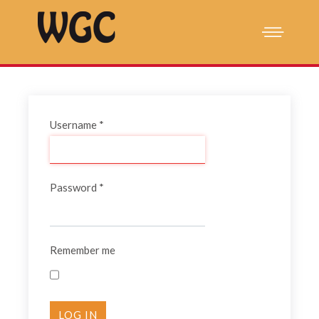
Username
*
Password
*
Remember me
LOG IN