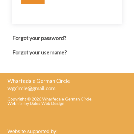
Forgot your password?
Forgot your username?
Wharfedale German Circle
wgcircle@gmail.com
Copyright ©
2026 Wharfedale German Circle.
Website by
Dales Web Design
Website supported by: