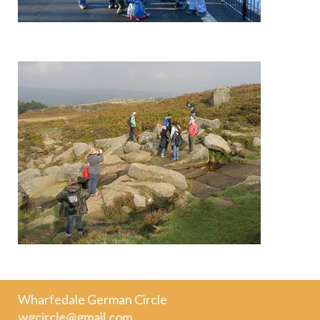
Wharfedale German Circle
wgcircle@gmail.com