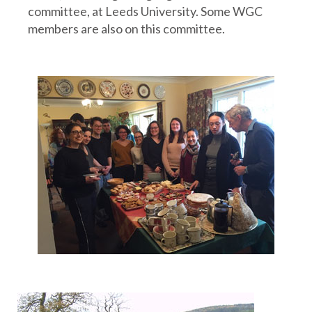
committee, at Leeds University. Some WGC
members are also on this committee.