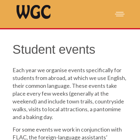
Student events
Each year we organise events specifically for
students from abroad, at which we use English,
their common language.
These events take
place every few weeks (generally at the
weekend) and include town trails, countryside
walks, visits to local attractions, a pantomime
and a baking day.
For some events we work in conjunction with
FLAC, the foreign-language assistants’