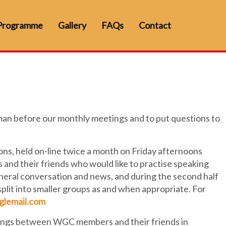
Programme
Gallery
FAQs
Contact
an before our monthly meetings and to put questions to
ns, held on-line twice a month on Friday afternoons
 and their friends who would like to practise speaking
general conversation and news, and during the second half
 split into smaller groups as and when appropriate. For
glemail.com
ngs between WGC members and their friends in