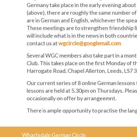
Germany take place in the early evening about 
(above), there are roughly the same number of
are in German and English, whichever the speak
These meetings are to strengthen friendship
will include what is in the news in both countr
contact us at
wgcircle@googlemail.com
Several WGC members also take part in a mon
Club. This takes place on the first Monday of 
Harrogate Road, Chapel Allerton, Leeds, LS7 
Our current series of 8 online German lessons
lessons are held at 5.30pm on Thursdays. Pleas
occasionally on offer by arrangeemnt.
There is ample opportunity to practise the lan
Wharfedale German Circle