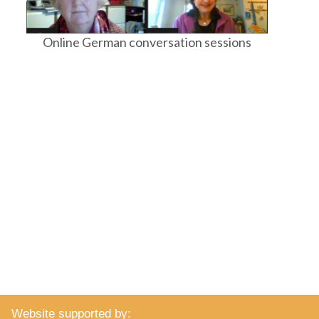
Online German conversation sessions
Website supported by: