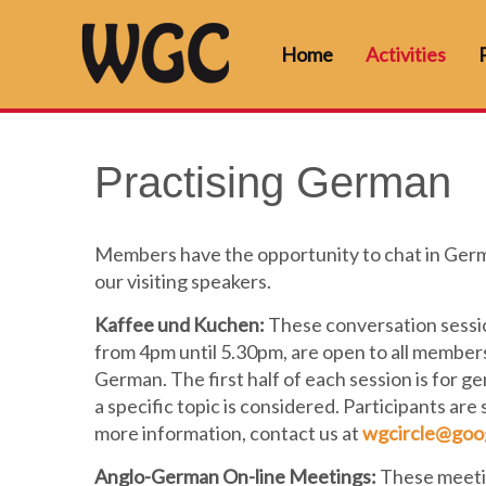
Home
Activities
Practising German
Members have the opportunity to chat in Germ
our visiting speakers.
Kaffee und Kuchen:
These conversation sessio
from 4pm until 5.30pm, are open to all members
German. The first half of each session is for 
a specific topic is considered. Participants are
more information, contact us at
wgcircle@goo
Anglo-German On-line Meetings:
These meeti