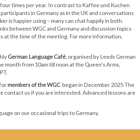
four times per year. In contrast to Kaffee und Kuchen
 participants in Germany as in the UK and conversations
er is happier using – many can chat happily in both.
 links between WGC and Germany and discussion topics
ies at the time of the meeting. For more information,
thly
German Language Café
, organised by Leeds German
the month from 10am till noon at the Queen’s Arms,
3PT.
 for
members of the WGC
began in December 2025 The
e contact us if you are interested. Advanced lessons are
guage on our occasional trips to Germany.