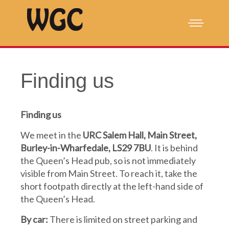
Finding us
Finding us
We meet in the
URC Salem Hall, Main Street,
Burley-in-Wharfedale, LS29 7BU
. It is behind
the Queen’s Head pub, so is not immediately
visible from Main Street. To reach it, take the
short footpath directly at the left-hand side of
the Queen’s Head.
By car:
There is limited on street parking and