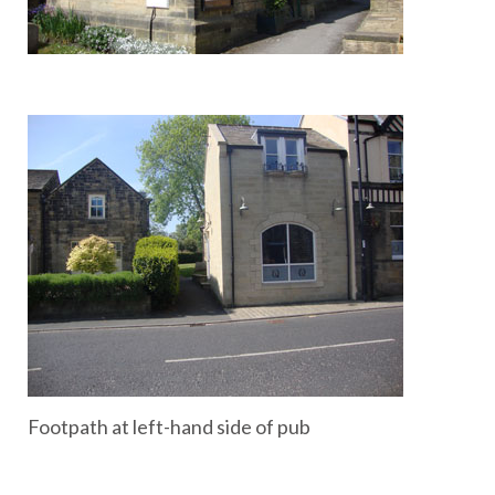
Footpath at left-hand side of pub