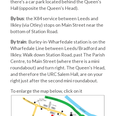
there's a car park located behind the Queen’s
Hall (opposite the Queen’s Head).
By bus
: the X84 service between Leeds and
Ilkley (via Otley) stops on Main Street near the
bottom of Station Road.
By train
: Burley-in-Wharfedale station is on the
Wharfedale Line between Leeds/Bradford and
Ilkley. Walk down Station Road, past The Parish
Centre, to Main Street (where there is a mini
roundabout) and turn right. The Queen’s Head,
and therefore the URC Salem Hall, are on your
right just after the second mini roundabout.
To enlarge the map below, click on it